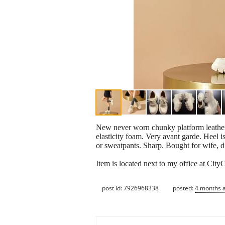
New never worn chunky platform leather 
elasticity foam. Very avant garde. Heel 
or sweatpants. Sharp. Bought for wife, di
Item is located next to my office at CityC
post id: 7926968338
posted:
4 months 