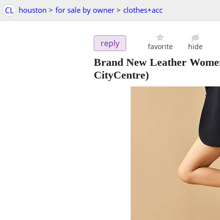
CL
houston
>
for sale by owner
>
clothes+acc
reply
favorite
hide
Brand New Leather Wome
CityCentre)