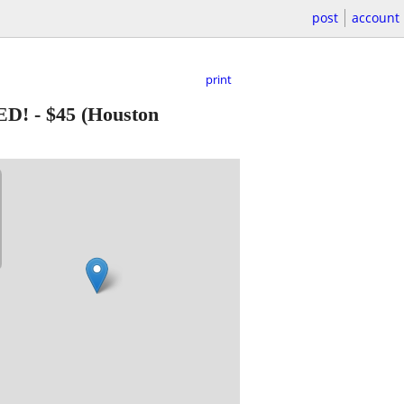
post
account
print
ED!
-
$45
(Houston