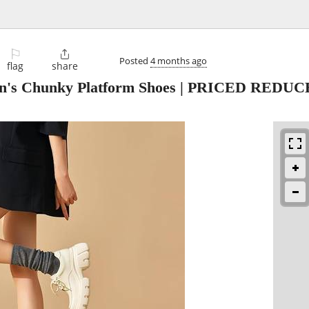
⚐

Posted
4 months ago
flag
share
n's Chunky Platform Shoes | PRICED REDUC