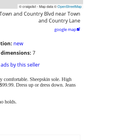
© craigslist - Map data ©
OpenStreetMap
 Town and Country Blvd near Town
and Country Lane
google map

tion:
new
/ dimensions:
7
ads by this seller
ry comfortable. Sheepskin sole. High
 $99.99. Dress up or dress down. Jeans
no holds.