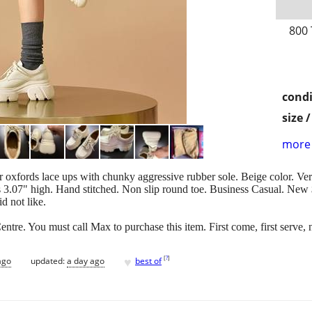
800
condi
size 
more 
oxfords lace ups with chunky aggressive rubber sole. Beige color. Ve
is 3.07" high. Hand stitched. Non slip round toe. Business Casual. New
d not like.
entre. You must call Max to purchase this item. First come, first serve, 
♥
[
?
]
ago
updated:
a day ago
best of