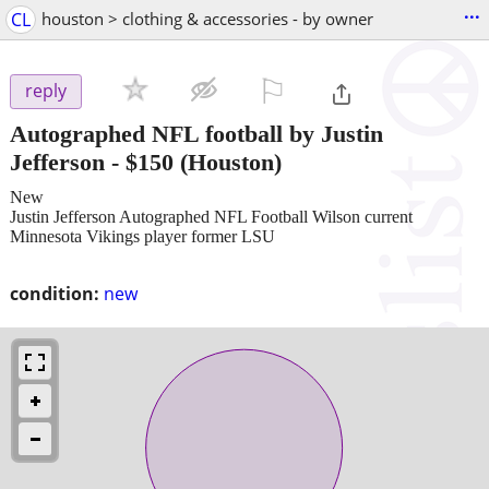
...
CL
houston > clothing & accessories - by owner
⚐

reply
Autographed NFL football by Justin
Jefferson
-
$150
(Houston)
New
Justin Jefferson Autographed NFL Football Wilson current
Minnesota Vikings player former LSU
condition:
new