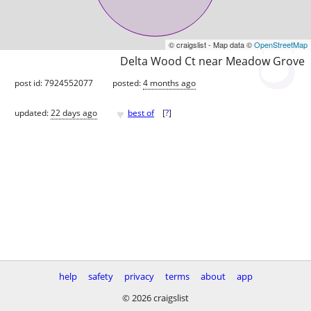
© craigslist - Map data ©
OpenStreetMap
Delta Wood Ct near Meadow Grove
post id: 7924552077
posted:
4 months ago
♥
updated:
22 days ago
best of
[
?
]
help
safety
privacy
terms
about
app
© 2026 craigslist