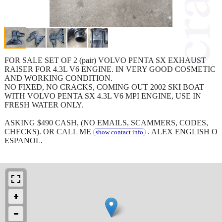
FOR SALE SET OF 2 (pair) VOLVO PENTA SX EXHAUST
RAISER FOR 4.3L V6 ENGINE. IN VERY GOOD COSMETIC
AND WORKING CONDITION.
NO FIXED, NO CRACKS, COMING OUT 2002 SKI BOAT
WITH VOLVO PENTA SX 4.3L V6 MPI ENGINE, USE IN
FRESH WATER ONLY.
ASKING $490 CASH, (NO EMAILS, SCAMMERS, CODES,
CHECKS). OR CALL ME
. ALEX ENGLISH O
show contact info
ESPANOL.