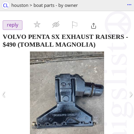
...
CL
houston > boat parts - by owner
⚐

reply
VOLVO PENTA SX EXHAUST RAISERS
-
$490
(TOMBALL MAGNOLIA)
‹
›