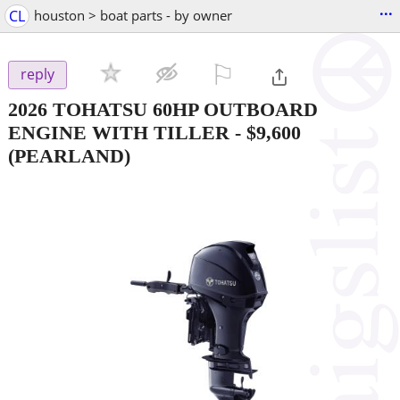
...
CL
houston > boat parts - by owner
⚐

reply
2026 TOHATSU 60HP OUTBOARD
ENGINE WITH TILLER
-
$9,600
(PEARLAND)