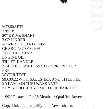
MFS60AETL
228LBS
20" DRIVE SHAFT
3 CYLINDER
POWER TILT AND TRIM
CHARGING SYSTEM
ELECTRIC START
ENGINE OIL
TILLER HANDLE
3 BLADE STAINLESS STEEL PROPELLER
PREP
WATER TEST
$9,600.22 WITH SALES TAX AND TITLE FEE
5 YEAR TOHATSU WARRANTY
KEVIN'S BOAT AND MOTOR REPAIR LLC
1.99% Financing for 36 Months to Qualified Buyers
Copy Link and Prequalify for a New Tohatsu: