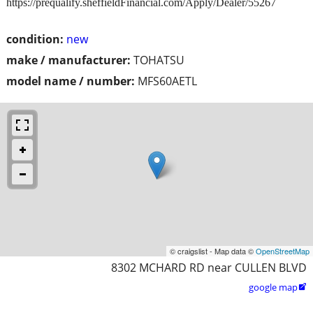
https://prequalify.sheffieldFinancial.com/Apply/Dealer/55267
condition:
new
make / manufacturer:
TOHATSU
model name / number:
MFS60AETL
© craigslist - Map data ©
OpenStreetMap
8302 MCHARD RD near CULLEN BLVD
google map
