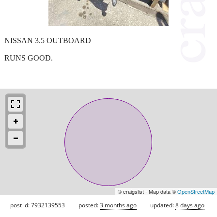
NISSAN 3.5 OUTBOARD
RUNS GOOD.
© craigslist - Map data ©
OpenStreetMap
post id: 7932139553
posted:
3 months ago
updated:
8 days ago