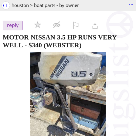
...
CL
houston > boat parts - by owner
⚐

reply
MOTOR NISSAN 3.5 HP RUNS VERY
WELL
-
$340
(WEBSTER)