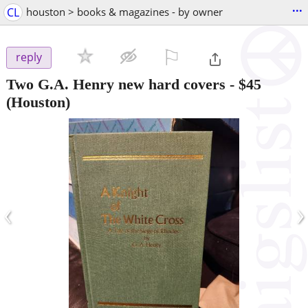
...
CL
houston > books & magazines - by owner
⚐

reply
Two G.A. Henry new hard covers
-
$45
(Houston)
‹
›