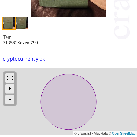
Terr
713562Seven 799
cryptocurrency ok
© craigslist - Map data ©
OpenStreetMap