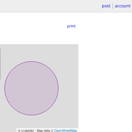
post
account
print
© craigslist - Map data ©
OpenStreetMap