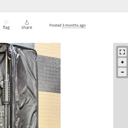
⚐

Posted
3 months ago
flag
share