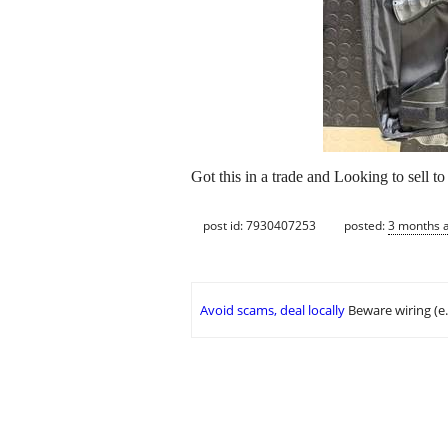
Got this in a trade and Looking to sell t
post id: 7930407253
posted:
3 months 
Avoid scams, deal locally
Beware wiring (e