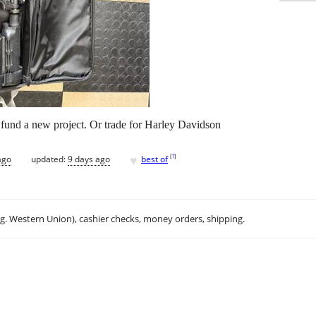
o fund a new project. Or trade for Harley Davidson
♥
[
?
]
ago
updated:
9 days ago
best of
.g. Western Union), cashier checks, money orders, shipping.