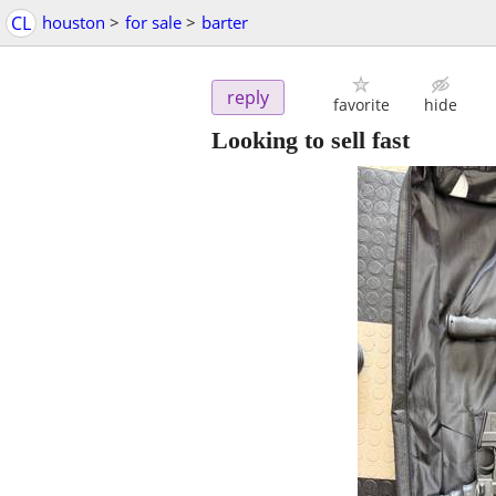
CL
houston
>
for sale
>
barter
reply
favorite
hide
Looking to sell fast