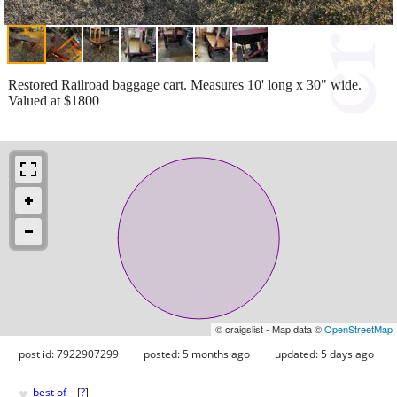
Restored Railroad baggage cart. Measures 10' long x 30" wide.
Valued at $1800
© craigslist - Map data ©
OpenStreetMap
post id: 7922907299
posted:
5 months ago
updated:
5 days ago
♥
best of
[
?
]