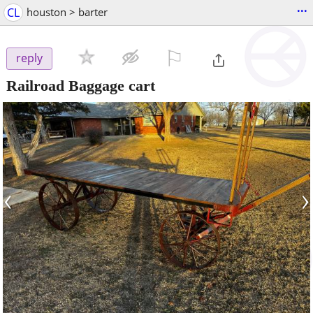
...
CL
houston > barter
⚐

reply
Railroad Baggage cart
‹
›