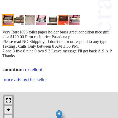
Very Rare1893 toilet paper holder brass great condition nice gift
idea $120.00 Firm cash price Pasadena p u
Please read NO Shipping : I don't return or respond to any type
Texting . Calls Only between 8 AM-3:30 PM.
7 one 3 five 8 nine 0 two 9 3 Leave message I'll get back A.S.A.P.
Thanks
condition:
excellent
more ads by this seller