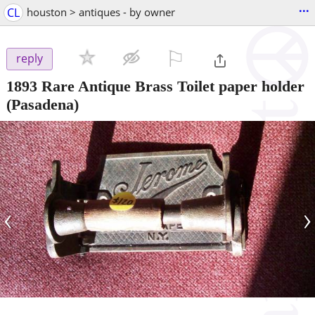
...
CL
houston > antiques - by owner
⚐

reply
1893 Rare Antique Brass Toilet paper holder
(Pasadena)
‹
›