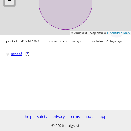
© craigslist - Map data ©
OpenStreetMap
post id: 7916042797
posted:
6 months ago
updated:
2 days ago
♥
best of
[
?
]
help
safety
privacy
terms
about
app
© 2026 craigslist