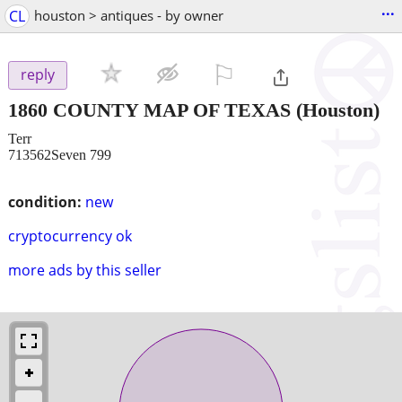
...
CL
houston > antiques - by owner
⚐

reply
1860 COUNTY MAP OF TEXAS
(Houston)
Terr
713562Seven 799
condition:
new
cryptocurrency ok
more ads by this seller