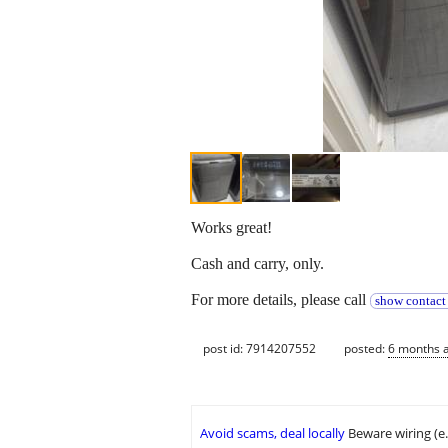
Works great!
Cash and carry, only.
For more details, please call
show contact
post id: 7914207552
posted:
6 months 
Avoid scams, deal locally
Beware wiring (e