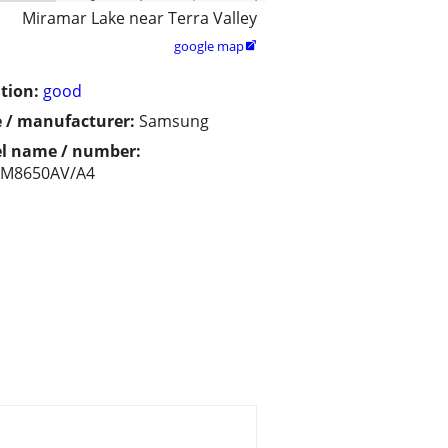
Miramar Lake near Terra Valley
google map

tion:
good
 / manufacturer:
Samsung
l name / number:
M8650AV/A4