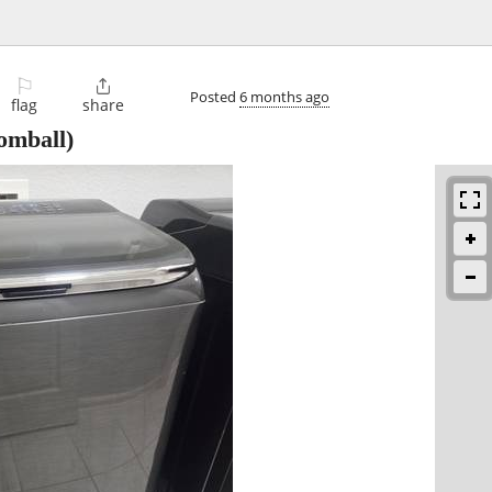
⚐

Posted
6 months ago
flag
share
omball)