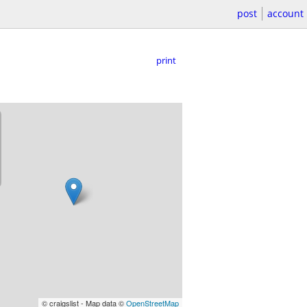
post
account
print
© craigslist - Map data ©
OpenStreetMap