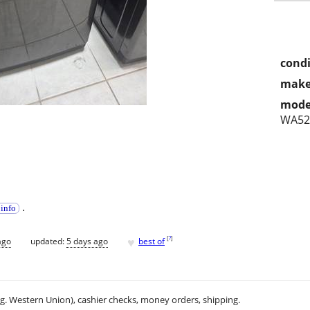
condi
make
mode
WA52
.
 info
♥
[
?
]
ago
updated:
5 days ago
best of
.g. Western Union), cashier checks, money orders, shipping.