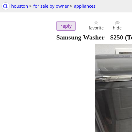
CL
houston
>
for sale by owner
>
appliances
reply
favorite
hide
Samsung Washer
-
$250
(T