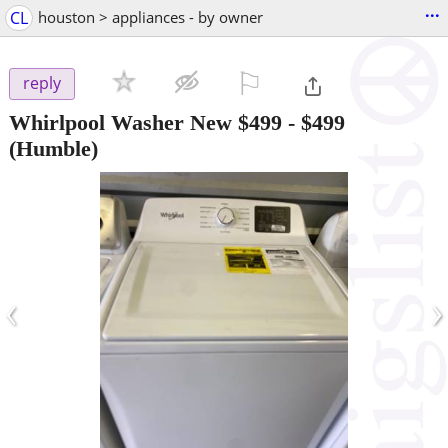
...
CL
houston > appliances - by owner
⚐

reply
Whirlpool Washer New $499
-
$499
(Humble)
‹
›