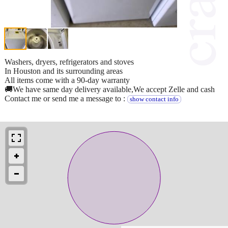
Washers, dryers, refrigerators and stoves
In Houston and its surrounding areas
All items come with a 90-day warranty
🚚We have same day delivery available,We accept Zelle and cash
Contact me or send me a message to :
show contact info