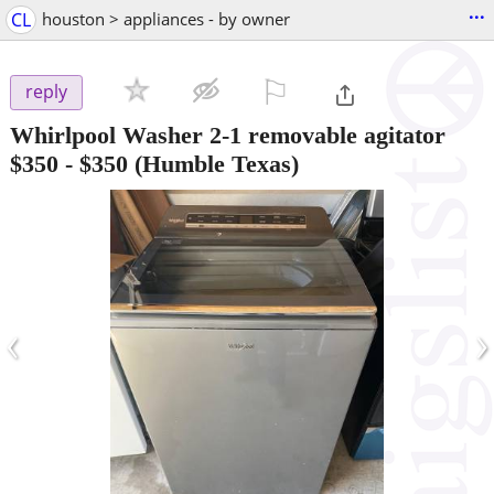
...
CL
houston > appliances - by owner
⚐

reply
Whirlpool Washer 2-1 removable agitator
$350
-
$350
(Humble Texas)
‹
›