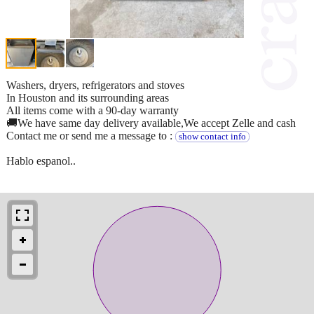
Washers, dryers, refrigerators and stoves
In Houston and its surrounding areas
All items come with a 90-day warranty
🚚We have same day delivery available,We accept Zelle and cash
Contact me or send me a message to :
show contact info
Hablo espanol..