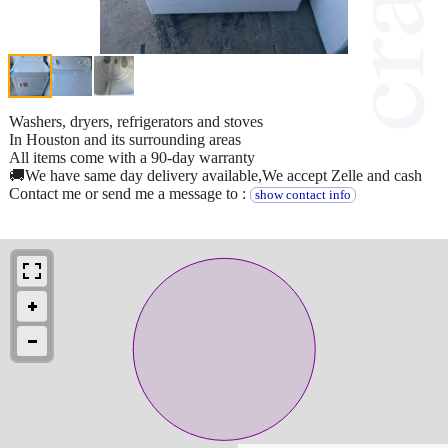
Washers, dryers, refrigerators and stoves
In Houston and its surrounding areas
All items come with a 90-day warranty
🚚We have same day delivery available,We accept Zelle and cash
Contact me or send me a message to :
show contact info