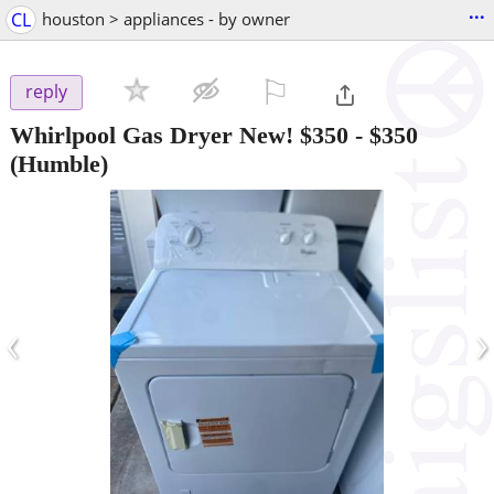
...
CL
houston > appliances - by owner
⚐

reply
Whirlpool Gas Dryer New! $350
-
$350
(Humble)
‹
›