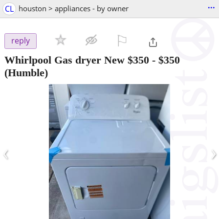
...
CL
houston > appliances - by owner
⚐

reply
Whirlpool Gas dryer New $350
-
$350
(Humble)
‹
›