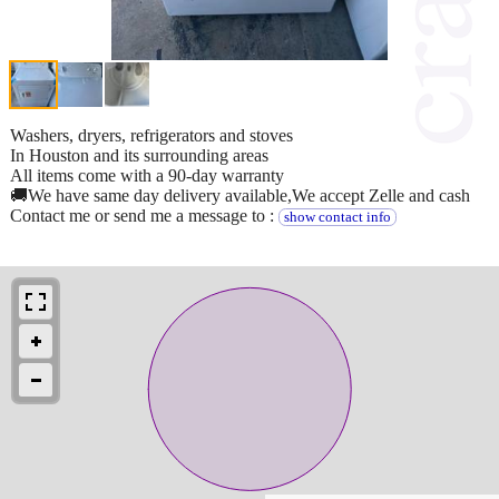
Washers, dryers, refrigerators and stoves
In Houston and its surrounding areas
All items come with a 90-day warranty
🚚We have same day delivery available,We accept Zelle and cash
Contact me or send me a message to :
show contact info