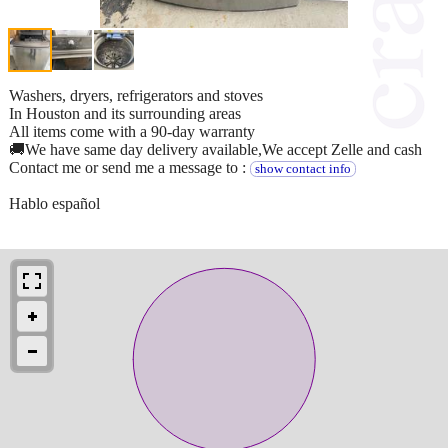
Washers, dryers, refrigerators and stoves
In Houston and its surrounding areas
All items come with a 90-day warranty
🚚We have same day delivery available,We accept Zelle and cash
Contact me or send me a message to :
show contact info
Hablo español