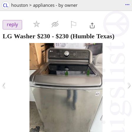
...
CL
houston > appliances - by owner
⚐

reply
LG Washer $230
-
$230
(Humble Texas)
‹
›