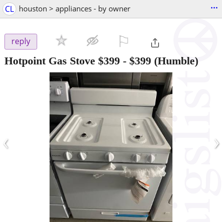
...
CL
houston > appliances - by owner
⚐

reply
Hotpoint Gas Stove $399
-
$399
(Humble)
‹
›