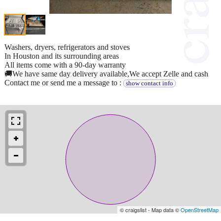
Washers, dryers, refrigerators and stoves
In Houston and its surrounding areas
All items come with a 90-day warranty
🚚We have same day delivery available,We accept Zelle and cash
Contact me or send me a message to :
show contact info
© craigslist - Map data ©
OpenStreetMap