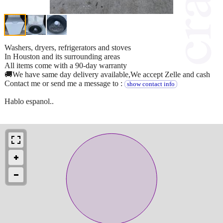
Washers, dryers, refrigerators and stoves
In Houston and its surrounding areas
All items come with a 90-day warranty
🚚We have same day delivery available,We accept Zelle and cash
Contact me or send me a message to :
show contact info
Hablo espanol..