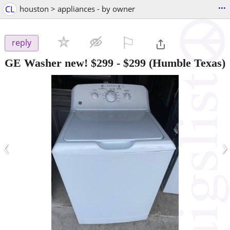
...
CL
houston > appliances - by owner
⚐

reply
GE Washer new! $299
-
$299
(Humble Texas)
‹
›