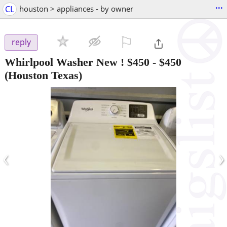
...
CL
houston > appliances - by owner
⚐

reply
Whirlpool Washer New ! $450
-
$450
(Houston Texas)
‹
›