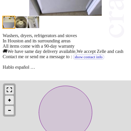
Washers, dryers, refrigerators and stoves
In Houston and its surrounding areas
All items come with a 90-day warranty
🚚We have same day delivery available,We accept Zelle and cash
Contact me or send me a message to :
show contact info
Hablo español …