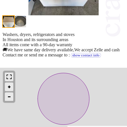
Washers, dryers, refrigerators and stoves
In Houston and its surrounding areas
All items come with a 90-day warranty
🚚We have same day delivery available,We accept Zelle and cash
Contact me or send me a message to :
show contact info