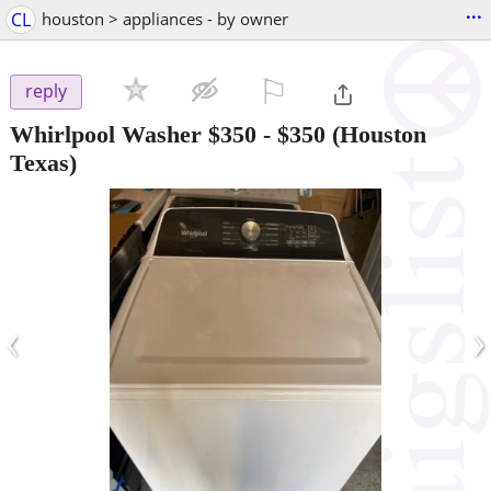
...
CL
houston > appliances - by owner
⚐

reply
Whirlpool Washer $350
-
$350
(Houston
Texas)
‹
›