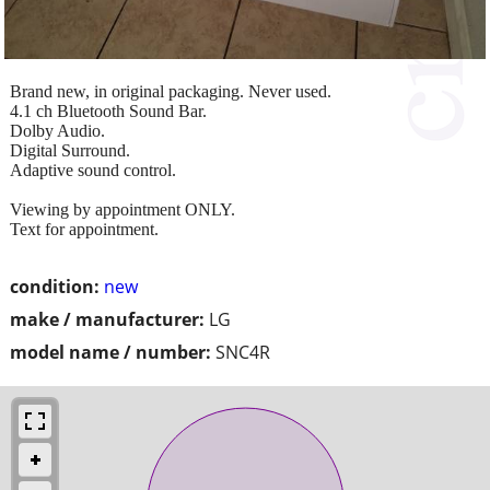
Brand new, in original packaging. Never used.
4.1 ch Bluetooth Sound Bar.
Dolby Audio.
Digital Surround.
Adaptive sound control.
Viewing by appointment ONLY.
Text for appointment.
condition:
new
make / manufacturer:
LG
model name / number:
SNC4R