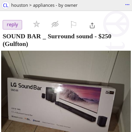
...
CL
houston > appliances - by owner
⚐

reply
SOUND BAR _ Surround sound
-
$250
(Gulfton)