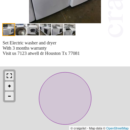
Set Electric washer and dryer
With 3 months warranty
Visit us 7123 atwell dr Houston Tx 77081
© craigslist - Map data ©
OpenStreetMap