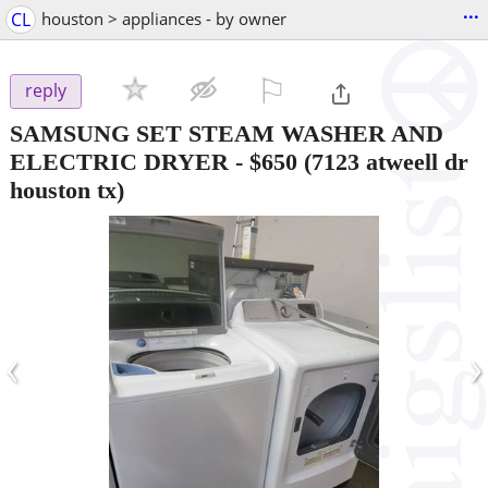
...
CL
houston > appliances - by owner
⚐

reply
SAMSUNG SET STEAM WASHER AND
ELECTRIC DRYER
-
$650
(7123 atweell dr
houston tx)
‹
›