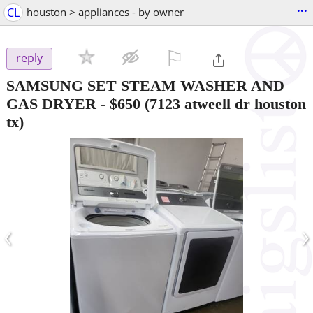
...
CL
houston > appliances - by owner
⚐

reply
SAMSUNG SET STEAM WASHER AND
GAS DRYER
-
$650
(7123 atweell dr houston
tx)
‹
›