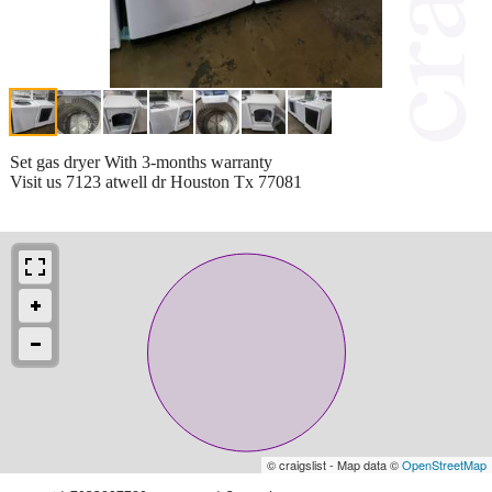
Set gas dryer With 3-months warranty
Visit us 7123 atwell dr Houston Tx 77081
© craigslist - Map data ©
OpenStreetMap