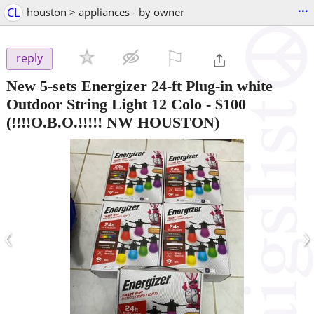
...
CL
houston > appliances - by owner
⚐

reply
New 5-sets Energizer 24-ft Plug-in white
Outdoor String Light 12 Colo
-
$100
(!!!!O.B.O.!!!!! NW HOUSTON)
‹
›