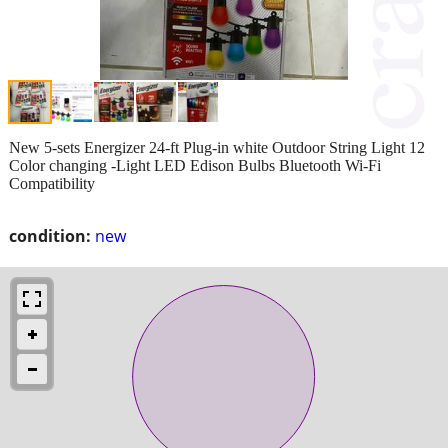
New 5-sets Energizer 24-ft Plug-in white Outdoor String Light 12
Color changing -Light LED Edison Bulbs Bluetooth Wi-Fi
Compatibility
condition:
new