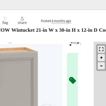
⚐

Posted
4 months ago
flag
share
OW Wintucket 21-in W x 30-in H x 12-in D Co