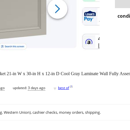
condi
 21-in W x 30-in H x 12-in D Cool Gray Laminate Wall Fully Asse
♥
[
?
]
ago
updated:
3 days ago
best of
.g. Western Union), cashier checks, money orders, shipping.