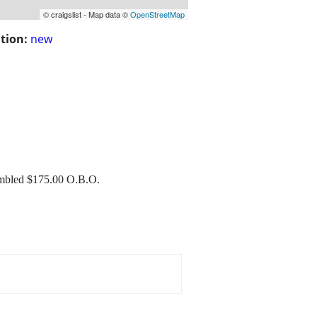
© craigslist - Map data ©
OpenStreetMap
tion:
new
mbled $175.00 O.B.O.