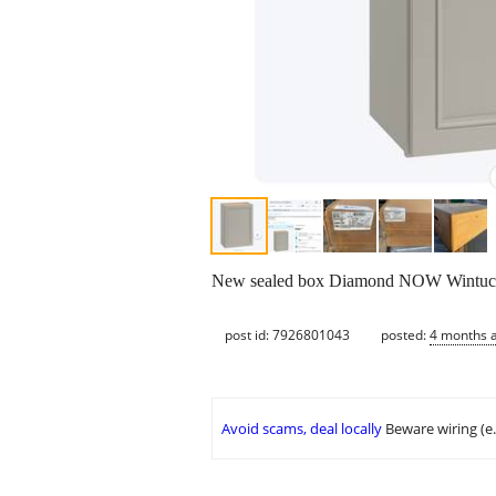
New sealed box Diamond NOW Wintucket
post id: 7926801043
posted:
4 months 
Avoid scams, deal locally
Beware wiring (e