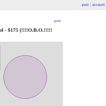
post
account
print
ol
-
$175
(!!!!O.B.O.!!!!!