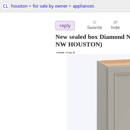
CL
houston
>
for sale by owner
>
appliances
reply
favorite
hide
New sealed box Diamond N
NW HOUSTON)