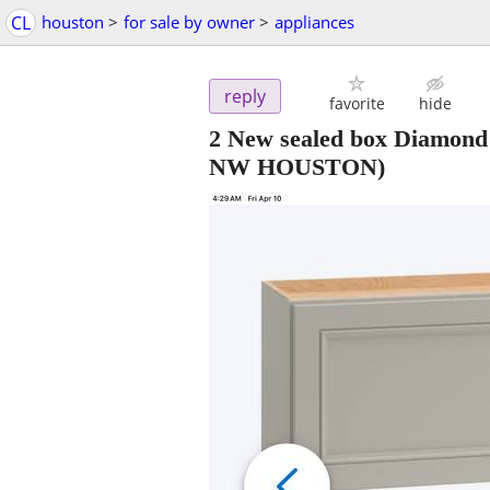
CL
houston
>
for sale by owner
>
appliances
reply
favorite
hide
2 New sealed box Diamond
NW HOUSTON)