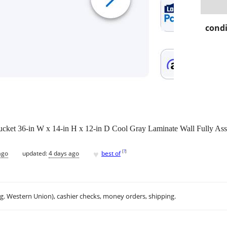
condi
et 36-in W x 14-in H x 12-in D Cool Gray Laminate Wall Fully As
♥
[
?
]
ago
updated:
4 days ago
best of
.g. Western Union), cashier checks, money orders, shipping.