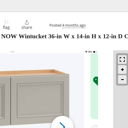
⚐

Posted
4 months ago
flag
share
 NOW Wintucket 36-in W x 14-in H x 12-in D 