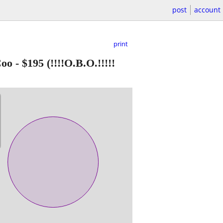
post
account
print
Coo
-
$195
(!!!!O.B.O.!!!!!