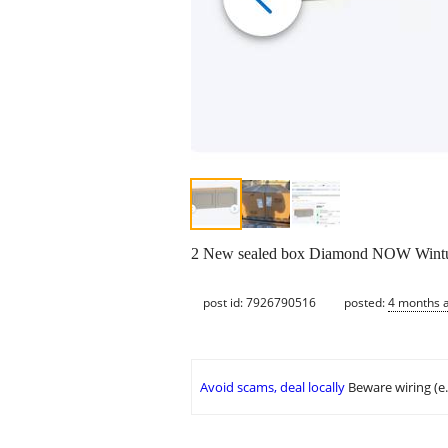
2 New sealed box Diamond NOW Wintuck
post id: 7926790516
posted:
4 months 
Avoid scams, deal locally
Beware wiring (e