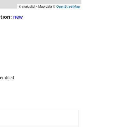
© craigslist - Map data ©
OpenStreetMap
tion:
new
sembled