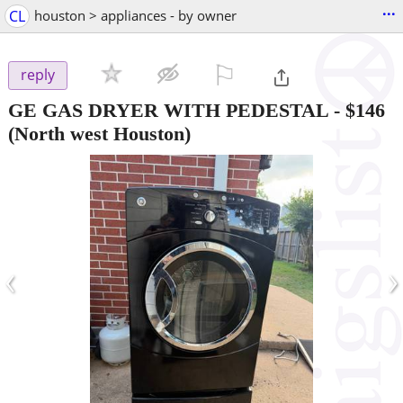
...
CL
houston > appliances - by owner
⚐

reply
GE GAS DRYER WITH PEDESTAL
-
$146
(North west Houston)
‹
›