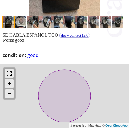
SE HABLA ESPANOL TOO
show contact info
works good
condition:
good
© craigslist - Map data ©
OpenStreetMap