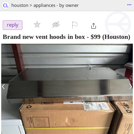
...
CL
houston > appliances - by owner
⚐

reply
Brand new vent hoods in box
-
$99
(Houston)
‹
›