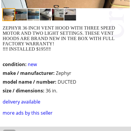
ZEPHYR 36 INCH VENT HOOD WITH THREE SPEED
MOTOR AND TWO LIGHT SETTINGS. THESE VENT
HOODS ARE BRAND NEW IN THE BOX WITH FULL
FACTORY WARRANTY!
‼️‼️ INSTALLED $195‼️‼️
condition:
new
make / manufacturer:
Zephyr
model name / number:
DUCTED
size / dimensions:
36 in.
delivery available
more ads by this seller