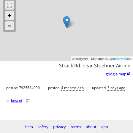
© craigslist - Map data ©
OpenStreetMap
Strack Rd. near Stuebner Airline
google map

post id: 7925684090
posted:
4 months ago
updated:
5 days ago
♥
best of
[
?
]
help
safety
privacy
terms
about
app